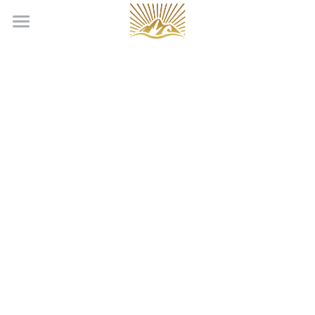
Home
Our Team
Production Services
Locations